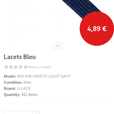
4,89 €
Lacets Bleu
Write a review
Model:
MIX AND MATCH LIGHT NAVY
Condition:
New
Brand:
U-LACE
Quantity:
411
Items