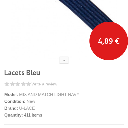
4,89 €
Lacets Bleu
Write a review
Model:
MIX AND MATCH LIGHT NAVY
Condition:
New
Brand:
U-LACE
Quantity:
411
Items