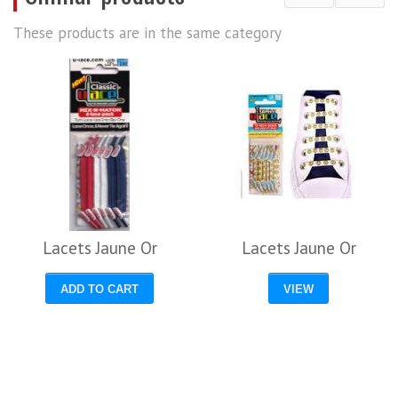
These products are in the same category
Lacets Jaune Or
Lacets Jaune Or
ADD TO CART
VIEW