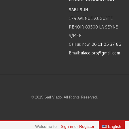
SARL SUN
174 AVENUE AUGUSTE
RENOIR 83500 LA SEYNE
S/MER
Call us now:
06 11 05 37 86
Email:
ulace.pro@gmail.com
© 2015 Sarl Vlado. All Rights Reserved.
Welcome to
Sign in
or
Register
English