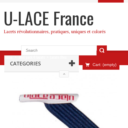
U-LACE France
Lacets révolutionnaires, pratiques, uniques et colorés
Home
>
Mini pack 6 lacets
>
Lacets Bleu
CATEGORIES
Cart:
(empty)