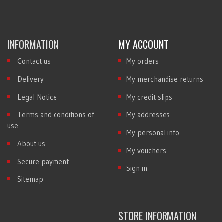
INFORMATION
MY ACCOUNT
Contact us
My orders
Delivery
My merchandise returns
Legal Notice
My credit slips
Terms and conditions of
My addresses
use
My personal info
About us
My vouchers
Secure payment
Sign in
Sitemap
STORE INFORMATION