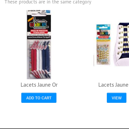
These products are in the same category
Lacets Jaune Or
Lacets Jaune
ADD TO CART
VIEW