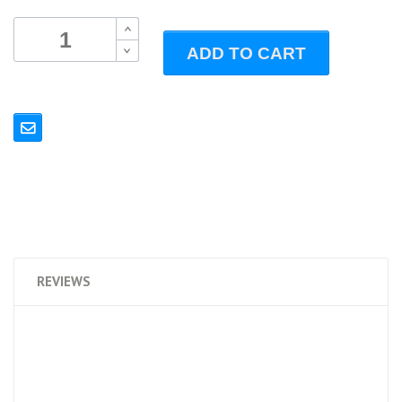
B
ADD TO CART
B
REVIEWS