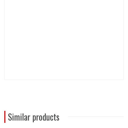
Similar products