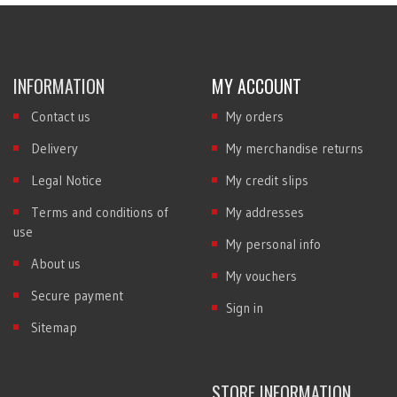
INFORMATION
MY ACCOUNT
Contact us
My orders
Delivery
My merchandise returns
Legal Notice
My credit slips
Terms and conditions of
My addresses
use
My personal info
About us
My vouchers
Secure payment
Sign in
Sitemap
STORE INFORMATION