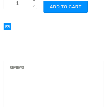
B
ADD TO CART
B
REVIEWS