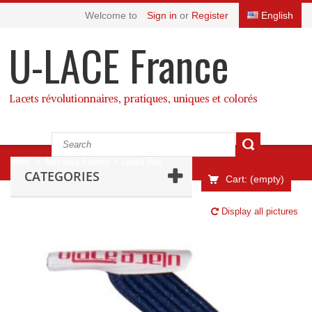
Welcome to
Sign in
or
Register
English
U-LACE France
Lacets révolutionnaires, pratiques, uniques et colorés
Home
>
Mini pack 6 lacets
>
Lacets Bleu
CATEGORIES
Cart:
(empty)
Display all pictures