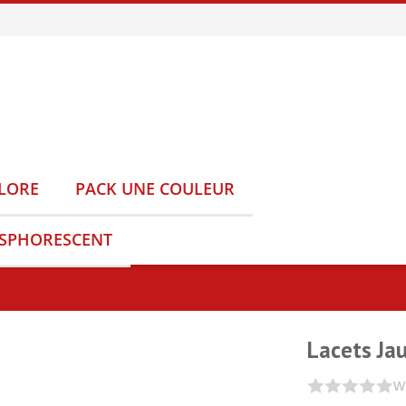
LORE
PACK UNE COULEUR
OSPHORESCENT
Lacets Ja
Wr