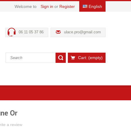
Welcome to
Sign in
or
Register
English
06 11 05 37 86
ulace.pro@gmail.com
Cart:
(empty)
une Or
ite a review