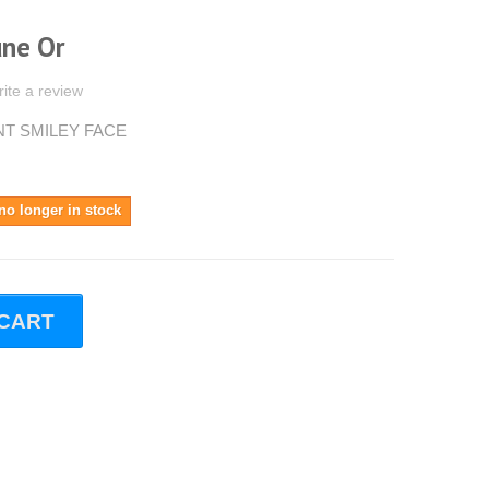
une Or
ite a review
INT SMILEY FACE
no longer in stock
 CART