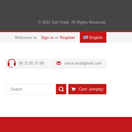
© 2015 Sarl Vlado. All Rights Reserved.
Welcome to
Sign in
or
Register
English
06 11 05 37 86
ulace.pro@gmail.com
Cart:
(empty)