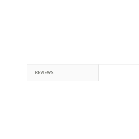
REVIEWS