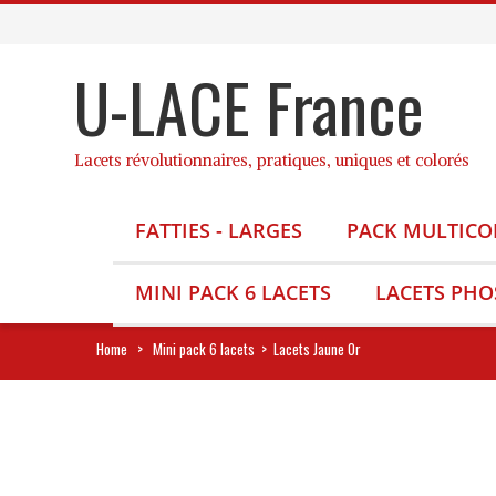
U-LACE France
Lacets révolutionnaires, pratiques, uniques et colorés
FATTIES - LARGES
PACK MULTICO
MINI PACK 6 LACETS
LACETS PH
Home
>
Mini pack 6 lacets
>
Lacets Jaune Or