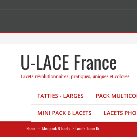
U-LACE France
Lacets révolutionnaires, pratiques, uniques et colorés
FATTIES - LARGES
PACK MULTICO
MINI PACK 6 LACETS
LACETS PH
Home
>
Mini pack 6 lacets
>
Lacets Jaune Or