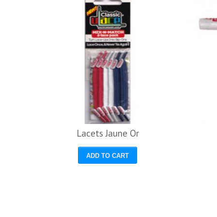
avy
Lacets Jaune Or
ADD TO CART