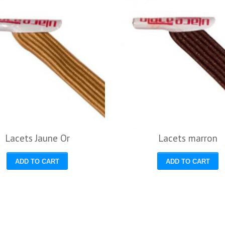
Lacets Jaune Or
Lacets marron
ADD TO CART
ADD TO CART