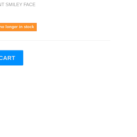
INT SMILEY FACE
no longer in stock
 CART