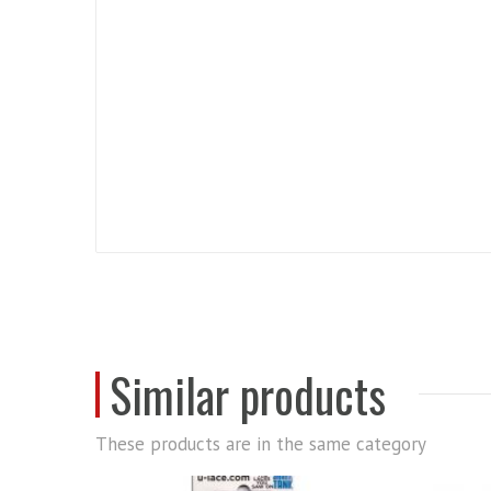
Similar products
These products are in the same category