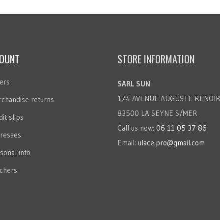
OUNT
STORE INFORMATION
ers
SARL SUN
174 AVENUE AUGUSTE RENOI
chandise returns
83500 LA SEYNE S/MER
it slips
Call us now:
06 11 05 37 86
resses
Email:
ulace.pro@gmail.com
sonal info
chers