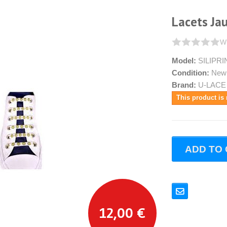
Lacets Ja
Wr
Model:
SILIPR
Condition:
New
Brand:
U-LACE
This product is 
ADD TO
12,00 €