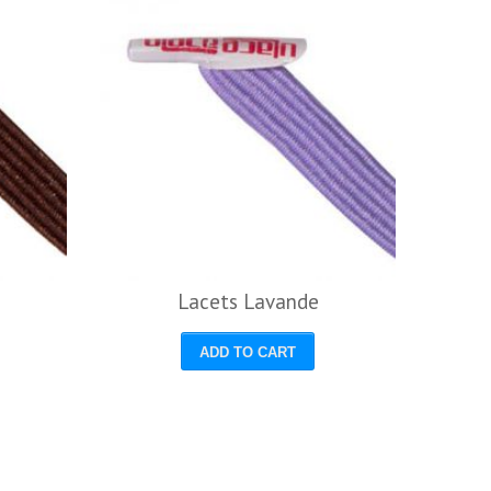
Lacets Lavande
ADD TO CART