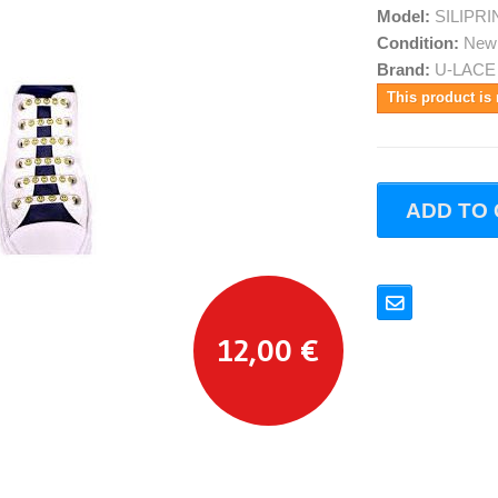
Model:
SILIPR
Condition:
New
Brand:
U-LACE
This product is 
ADD TO
12,00 €