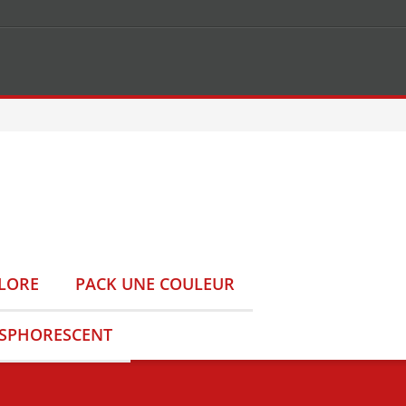
LORE
PACK UNE COULEUR
OSPHORESCENT