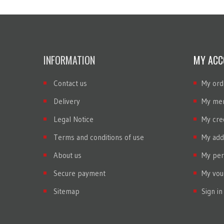
INFORMATION
MY ACC
Contact us
My ord
Delivery
My mer
Legal Notice
My cred
Terms and conditions of use
My add
About us
My per
Secure payment
My vou
Sitemap
Sign in