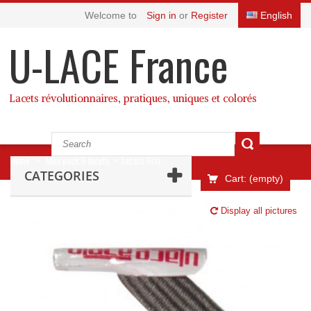
Welcome to
Sign in
or
Register
English
U-LACE France
Lacets révolutionnaires, pratiques, uniques et colorés
Home
>
Mini pack 6 lacets
>
Lacets Gris
CATEGORIES
Cart:
(empty)
Display all pictures