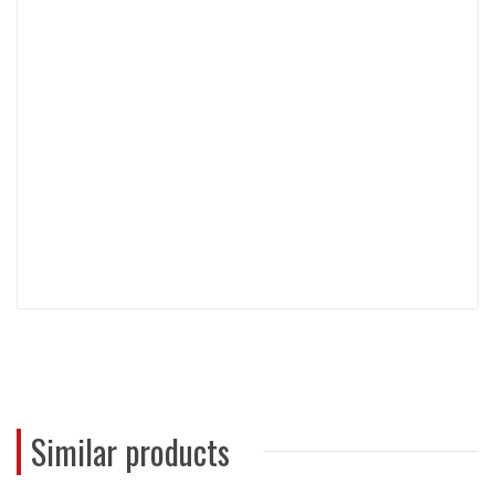
Similar products