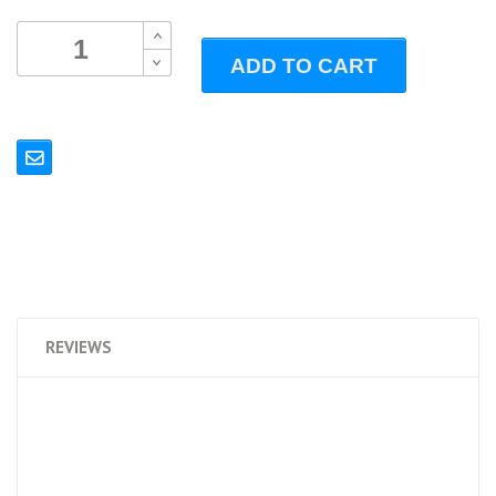
B
ADD TO CART
B
REVIEWS