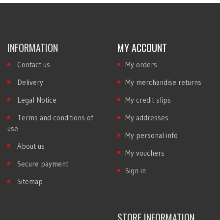
INFORMATION
MY ACCOUNT
Contact us
My orders
Delivery
My merchandise returns
Legal Notice
My credit slips
Terms and conditions of
My addresses
use
My personal info
About us
My vouchers
Secure payment
Sign in
Sitemap
STORE INFORMATION