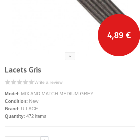
4,89 €
Lacets Gris
Write a review
Model:
MIX AND MATCH MEDIUM GREY
Condition:
New
Brand:
U-LACE
Quantity:
472
Items