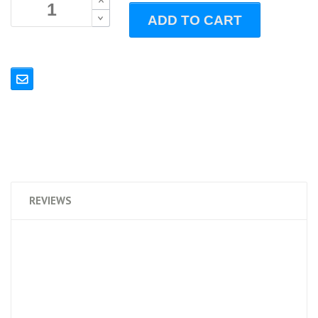
B
ADD TO CART
B
REVIEWS