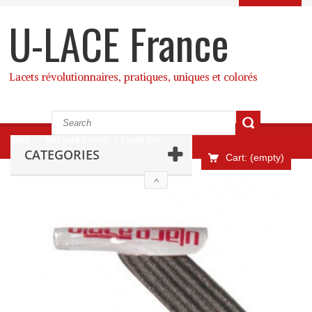
U-LACE France
Lacets révolutionnaires, pratiques, uniques et colorés
Home
>
Mini pack 6 lacets
>
Lacets Gris
CATEGORIES
Cart:
(empty)