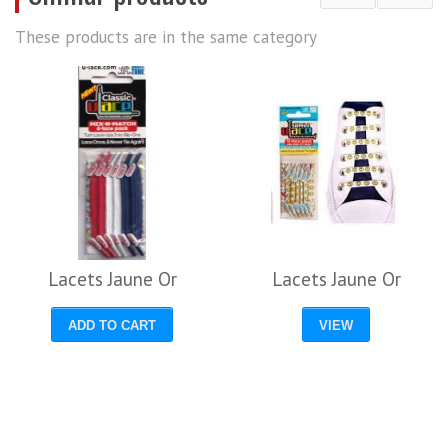
These products are in the same category
Lacets Jaune Or
Lacets Jaune Or
ADD TO CART
VIEW