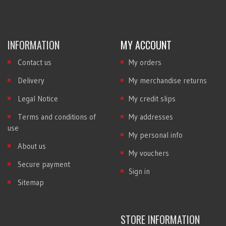
INFORMATION
MY ACCOUNT
Contact us
My orders
Delivery
My merchandise returns
Legal Notice
My credit slips
Terms and conditions of
My addresses
use
My personal info
About us
My vouchers
Secure payment
Sign in
Sitemap
STORE INFORMATION