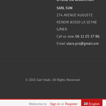
SARL SUN
174 AVENUE AUGUSTE
RENOIR 83500 LA SEYNE
S/MER
Call us now:
06 11 05 37 86
Email:
ulace.pro@gmail.com
© 2015 Sarl Vlado. All Rights Reserved.
Welcome to
Sign in
or
Register
English