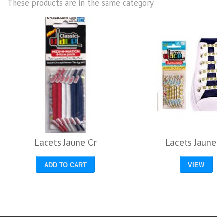
These products are in the same category
Lacets Jaune Or
Lacets Jaune
ADD TO CART
VIEW