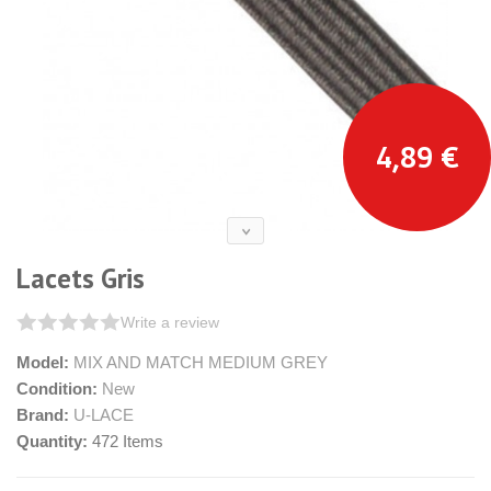
4,89 €
Lacets Gris
Write a review
Model:
MIX AND MATCH MEDIUM GREY
Condition:
New
Brand:
U-LACE
Quantity:
472
Items