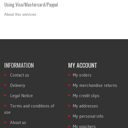
Using Visa/Mastercard/Paypal
About this services
INFORMATION
MY ACCOUNT
Contact us
My orders
Delivery
My merchandise returns
Legal Notice
My credit slips
Terms and conditions of
My addresses
use
My personal info
About us
My vouchers