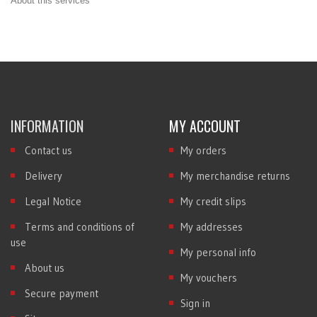
About this services
INFORMATION
MY ACCOUNT
Contact us
My orders
Delivery
My merchandise returns
Legal Notice
My credit slips
Terms and conditions of
My addresses
use
My personal info
About us
My vouchers
Secure payment
Sign in