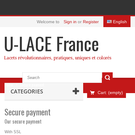
Welcome to
Sign in
or
Register
English
U-LACE France
Lacets révolutionnaires, pratiques, uniques et colorés
Home
>
Secure payment
CATEGORIES
Cart:
(empty)
Secure payment
Our secure payment
With SSL