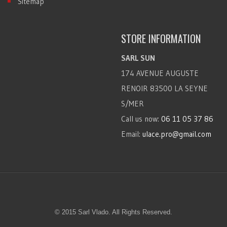
Sitemap
STORE INFORMATION
SARL SUN
174 AVENUE AUGUSTE
RENOIR 83500 LA SEYNE
S/MER
Call us now:
06 11 05 37 86
Email:
ulace.pro@gmail.com
© 2015 Sarl Vlado. All Rights Reserved.