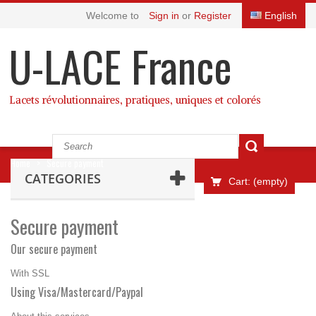
Welcome to
Sign in
or
Register
English
U-LACE France
Lacets révolutionnaires, pratiques, uniques et colorés
Home
>
Secure payment
CATEGORIES
Cart:
(empty)
Secure payment
Our secure payment
With SSL
Using Visa/Mastercard/Paypal