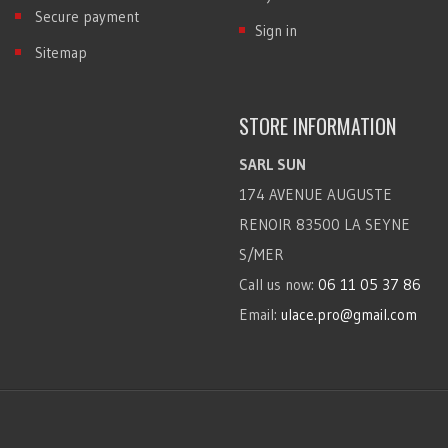
Secure payment
Sign in
Sitemap
STORE INFORMATION
SARL SUN
174 AVENUE AUGUSTE
RENOIR 83500 LA SEYNE
S/MER
Call us now:
06 11 05 37 86
Email:
ulace.pro@gmail.com