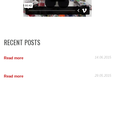
RECENT POSTS
14.06.2015
Read more
29.05.2015
Read more