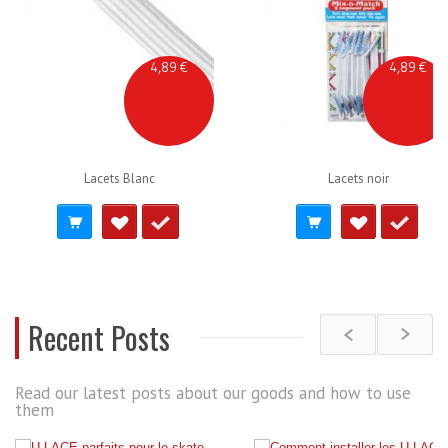
4,89 €
4,89 €
Lacets Blanc
Lacets noir
Recent Posts
Read our latest posts about our goods and how to use
them