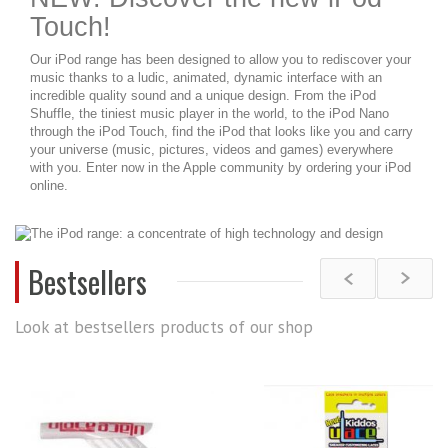
Touch!
Our iPod range has been designed to allow you to rediscover your
music thanks to a ludic, animated, dynamic interface with an
incredible quality sound and a unique design. From the iPod
Shuffle, the tiniest music player in the world, to the iPod Nano
through the iPod Touch, find the iPod that looks like you and carry
your universe (music, pictures, videos and games) everywhere
with you. Enter now in the Apple community by ordering your iPod
online.
Bestsellers
Look at bestsellers products of our shop