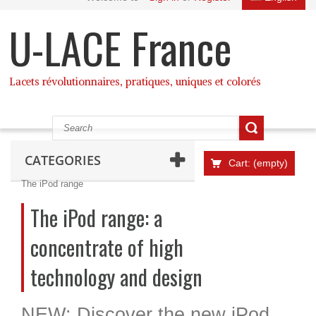
U-LACE France
Lacets révolutionnaires, pratiques, uniques et colorés
CATEGORIES
Cart:
(empty)
The iPod range
The iPod range: a
concentrate of high
technology and design
NEW: Discover the new iPod