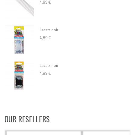
4,89 €
Lacets noir
4,89 €
Lacets noir
4,89 €
OUR RESELLERS