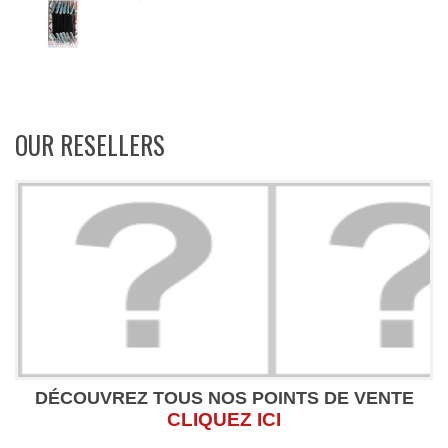
OUR RESELLERS
DÉCOUVREZ TOUS NOS POINTS DE VENTE
CLIQUEZ ICI