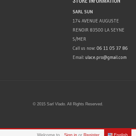
STORE INFORMATION
SARL SUN
174 AVENUE AUGUSTE
RENOIR 83500 LA SEYNE
S/MER
Call us now:
06 11 05 37 86
Email:
ulace.pro@gmail.com
© 2015 Sarl Vlado. All Rights Reserved.
Welcome to
Sign in
or
Register
English