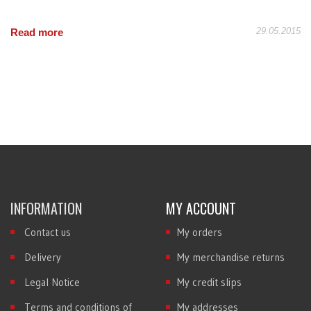
29.05.2015
Read more
INFORMATION
MY ACCOUNT
Contact us
My orders
Delivery
My merchandise returns
Legal Notice
My credit slips
Terms and conditions of
My addresses