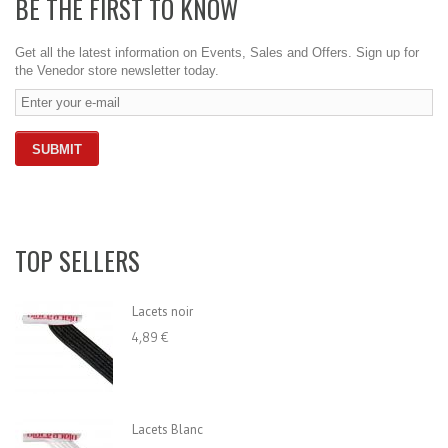
BE THE FIRST TO KNOW
Get all the latest information on Events, Sales and Offers. Sign up for
the Venedor store newsletter today.
TOP SELLERS
Lacets noir
4,89 €
Lacets Blanc