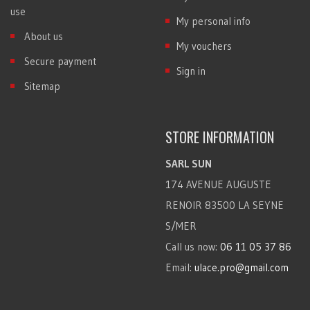
use
My personal info
About us
My vouchers
Secure payment
Sign in
Sitemap
STORE INFORMATION
SARL SUN
174 AVENUE AUGUSTE
RENOIR 83500 LA SEYNE
S/MER
Call us now:
06 11 05 37 86
Email:
ulace.pro@gmail.com