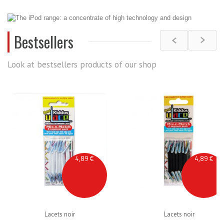
Bestsellers
Look at bestsellers products of our shop
4,89 €
4,89 €
Lacets noir
Lacets noir