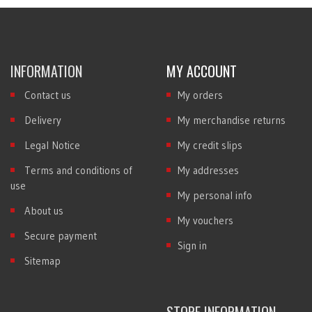
INFORMATION
MY ACCOUNT
Contact us
My orders
Delivery
My merchandise returns
Legal Notice
My credit slips
Terms and conditions of
My addresses
use
My personal info
About us
My vouchers
Secure payment
Sign in
Sitemap