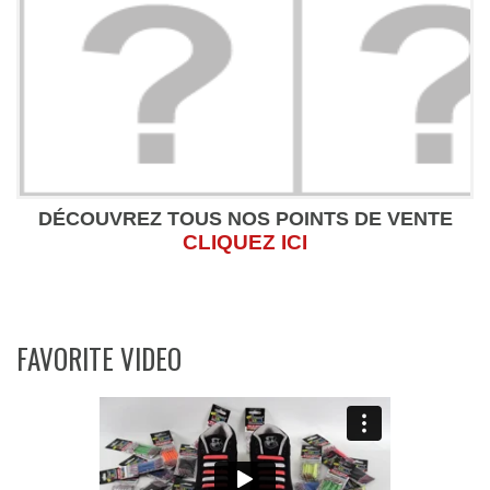
DÉCOUVREZ TOUS NOS POINTS DE VENTE
CLIQUEZ ICI
FAVORITE VIDEO