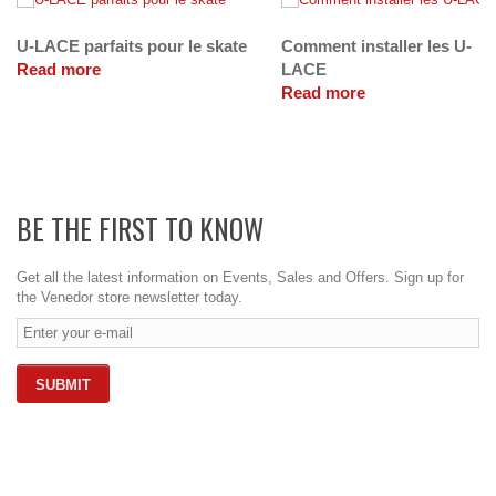
U-LACE parfaits pour le skate
Comment installer les U-
Read more
LACE
Read more
BE THE FIRST TO KNOW
Get all the latest information on Events, Sales and Offers. Sign up for
the Venedor store newsletter today.