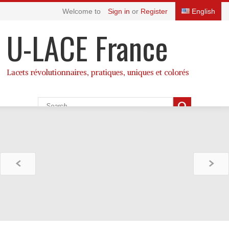
Welcome to
Sign in
or
Register
English
U-LACE France
Lacets révolutionnaires, pratiques, uniques et colorés
CATEGORIES
Cart:
(empty)