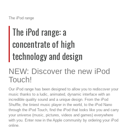
The iPod range
The iPod range: a
concentrate of high
technology and design
NEW: Discover the new iPod
Touch!
Our iPod range has been designed to allow you to rediscover your
music thanks to a ludic, animated, dynamic interface with an
incredible quality sound and a unique design. From the iPod
Shuffle, the tiniest music player in the world, to the iPod Nano
through the iPod Touch, find the iPod that looks like you and carry
your universe (music, pictures, videos and games) everywhere
with you. Enter now in the Apple community by ordering your iPod
online.