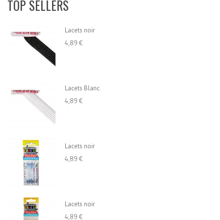
TOP SELLERS
Lacets noir
4,89 €
Lacets Blanc
4,89 €
Lacets noir
4,89 €
Lacets noir
4,89 €