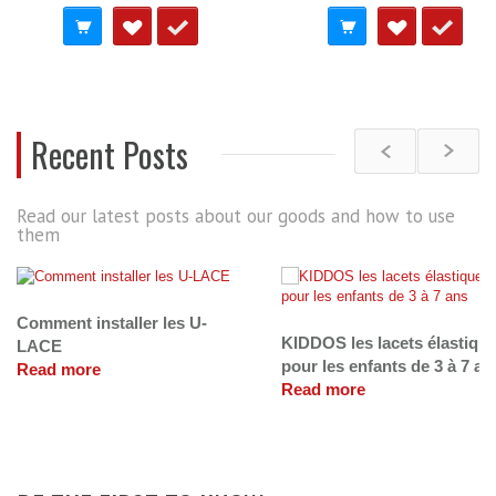
Recent Posts
Read our latest posts about our goods and how to use
them
Comment installer les U-
KIDDOS les lacets élastiqu
LACE
pour les enfants de 3 à 7 an
Read more
Read more