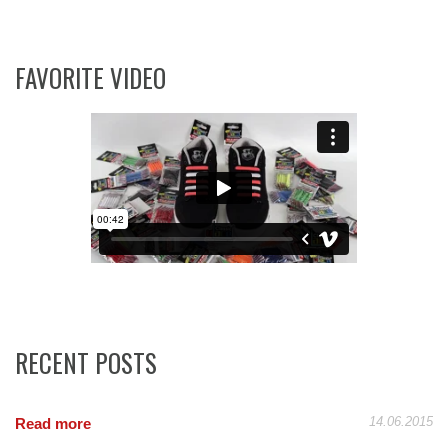
FAVORITE VIDEO
RECENT POSTS
14.06.2015
Read more