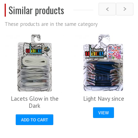
Similar products
These products are in the same category
Lacets Glow in the
Light Navy since
Dark
VIEW
ADD TO CART