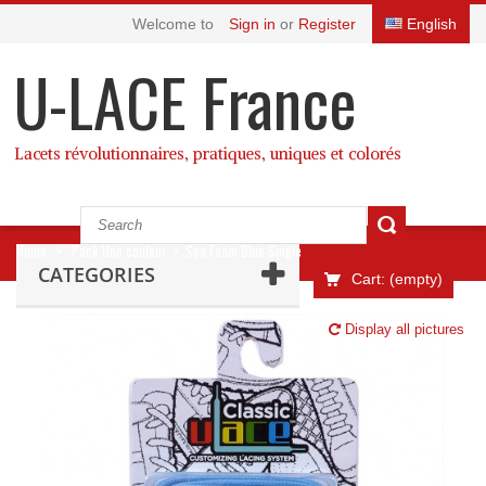
Welcome to
Sign in
or
Register
English
U-LACE France
Lacets révolutionnaires, pratiques, uniques et colorés
Home
>
Pack Une couleur
>
Sea Foam Blue Single
CATEGORIES
Cart:
(empty)
Display all pictures