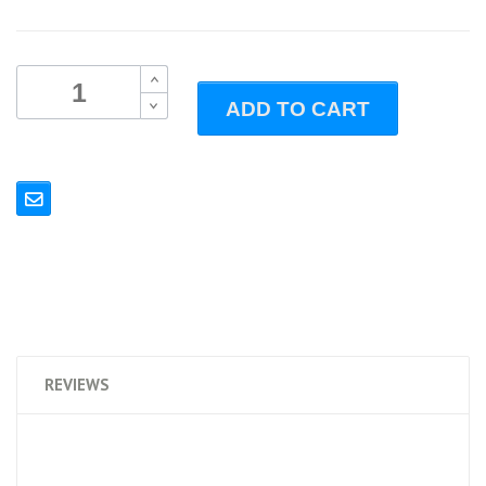
B
ADD TO CART
B
REVIEWS