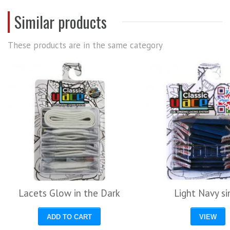
Similar products
These products are in the same category
Lacets Glow in the Dark
Light Navy si
ADD TO CART
VIEW