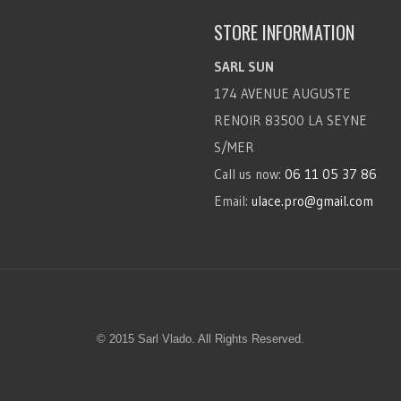
STORE INFORMATION
SARL SUN
174 AVENUE AUGUSTE
RENOIR 83500 LA SEYNE
S/MER
Call us now:
06 11 05 37 86
Email:
ulace.pro@gmail.com
© 2015 Sarl Vlado. All Rights Reserved.