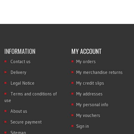
INFORMATION
MY ACCOUNT
Contact us
My orders
Delivery
My merchandise returns
Legal Notice
My credit slips
Terms and conditions of
My addresses
use
My personal info
About us
My vouchers
Secure payment
Sign in
Sitemap