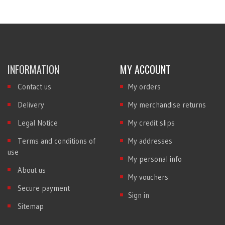
INFORMATION
MY ACCOUNT
Contact us
My orders
Delivery
My merchandise returns
Legal Notice
My credit slips
Terms and conditions of
My addresses
use
My personal info
About us
My vouchers
Secure payment
Sign in
Sitemap