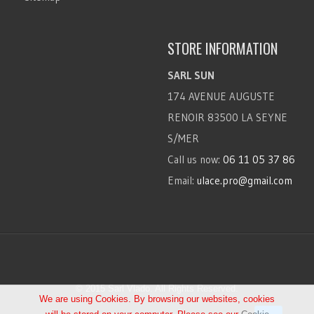
STORE INFORMATION
SARL SUN
174 AVENUE AUGUSTE
RENOIR 83500 LA SEYNE
S/MER
Call us now:
06 11 05 37 86
Email:
ulace.pro@gmail.com
© 2015 Sarl Vlado. All Rights Reserved.
We are using Cookies. By browsing our websites, cookies