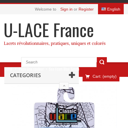
Welcome to
Sign in
or
Register
English
U-LACE France
Lacets révolutionnaires, pratiques, uniques et colorés
Home
>
Pack Une couleur
>
Sea Foam Blue Single
CATEGORIES
Cart:
(empty)