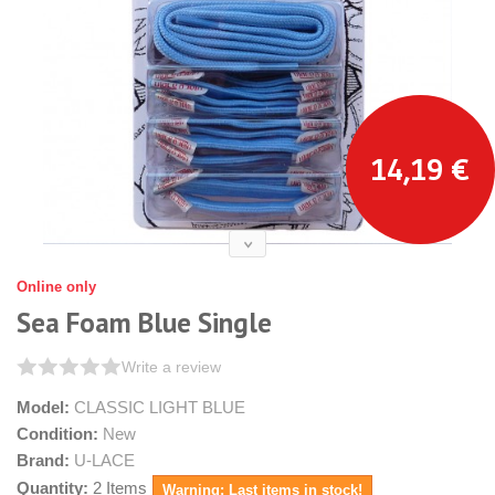
14,19 €
Online only
Sea Foam Blue Single
Write a review
Model:
CLASSIC LIGHT BLUE
Condition:
New
Brand:
U-LACE
Quantity:
2
Items
Warning: Last items in stock!