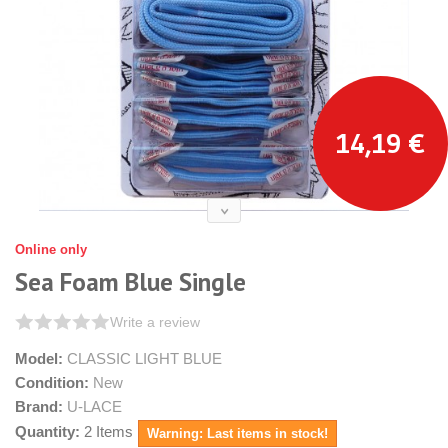
14,19 €
Online only
Sea Foam Blue Single
Write a review
Model:
CLASSIC LIGHT BLUE
Condition:
New
Brand:
U-LACE
Quantity:
2
Items
Warning: Last items in stock!