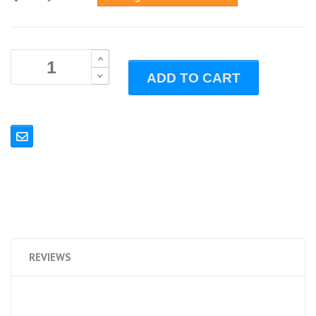
B
ADD TO CART
B
REVIEWS