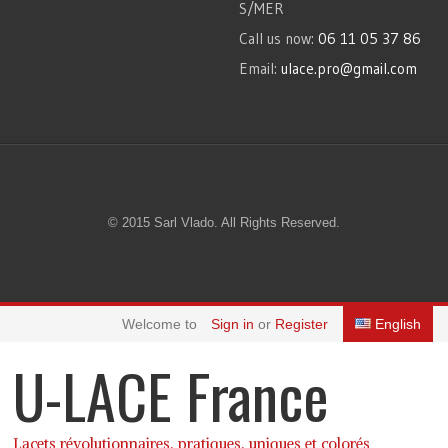
S/MER
Call us now:
06 11 05 37 86
Email:
ulace.pro@gmail.com
© 2015 Sarl Vlado. All Rights Reserved.
Welcome to
Sign in
or
Register
English
U-LACE France
Lacets révolutionnaires, pratiques, uniques et colorés