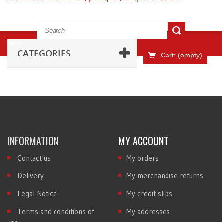
Home
CATEGORIES
Cart:
(empty)
INFORMATION
MY ACCOUNT
Contact us
My orders
Delivery
My merchandise returns
Legal Notice
My credit slips
Terms and conditions of
My addresses