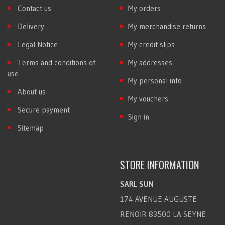
Contact us
My orders
Delivery
My merchandise returns
Legal Notice
My credit slips
Terms and conditions of
My addresses
use
My personal info
About us
My vouchers
Secure payment
Sign in
Sitemap
STORE INFORMATION
SARL SUN
174 AVENUE AUGUSTE
RENOIR 83500 LA SEYNE