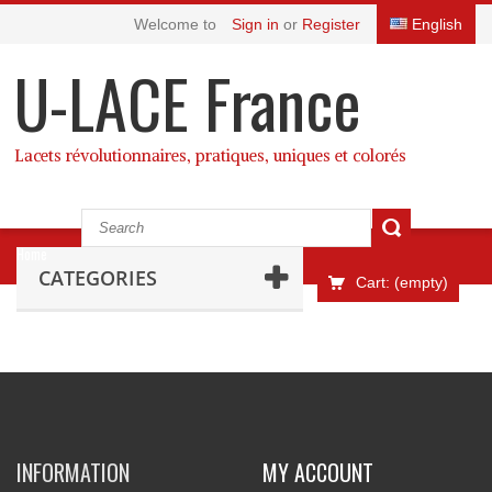
Welcome to
Sign in
or
Register
English
U-LACE France
Lacets révolutionnaires, pratiques, uniques et colorés
Home
CATEGORIES
Cart:
(empty)
INFORMATION
MY ACCOUNT