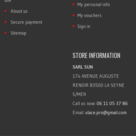
use
My personal info
About us
My vouchers
Secure payment
Sign in
Sitemap
STORE INFORMATION
SARL SUN
174 AVENUE AUGUSTE
RENOIR 83500 LA SEYNE
S/MER
Call us now:
06 11 05 37 86
Email:
ulace.pro@gmail.com